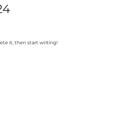
24
About
Services
Por
te it, then start writing!