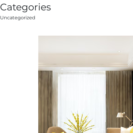
Categories
Uncategorized