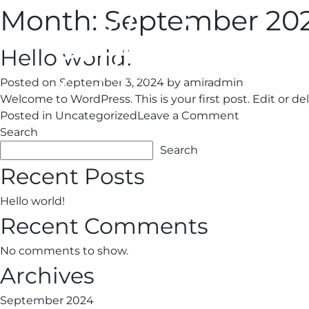
Month:
September 20
Hello world!
Posted on
September 3, 2024
by
amiradmin
Welcome to WordPress. This is your first post. Edit or dele
on
Posted in
Uncategorized
Leave a Comment
Hello
Search
world!
Search
Recent Posts
Hello world!
Recent Comments
No comments to show.
Archives
September 2024