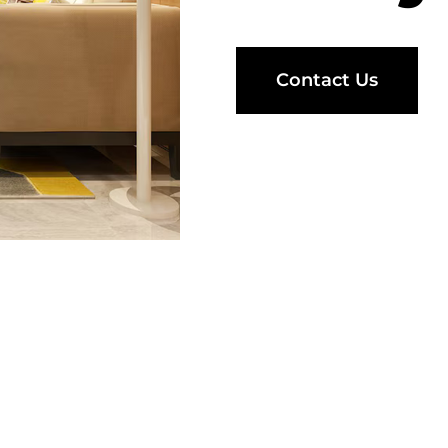
Contact Us