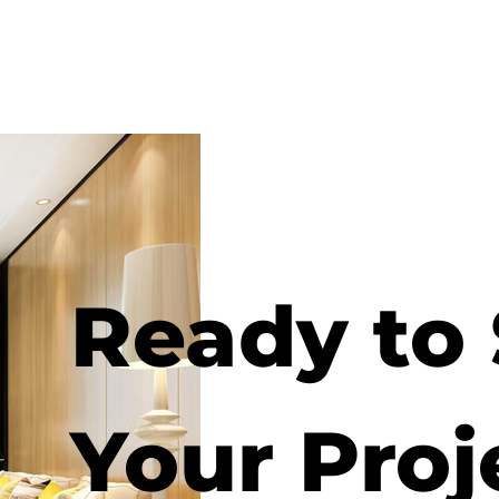
Ready to 
Your Proj