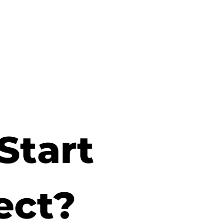
Start
ect?